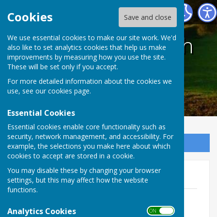
Harescombe Parish Council
Cookies
Save and close
Harescombe Parish
We use essential cookies to make our site work. We'd
also like to set analytics cookies that help us make
improvements by measuring how you use the site.
Council
These will be set only if you accept.
For more detailed information about the cookies we
use, see our
cookies page
.
Essential Cookies
Essential cookies enable core functionality such as
security, network management, and accessibility. For
Sign up to our Email Alerts
example, the selections you make here about which
cookies to accept are stored in a cookie.
You may disable these by changing your browser
Fixed Assets Register
settings, but this may affect how the website
functions.
2026.04.24 - Asset Register
File Uploaded: 11 May 2026
Analytics Cookies
ON OFF
215.1 KB