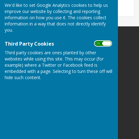
We'd like to set Google Analytics cookies to help us
improve our website by collecting and reporting
information on how you use it. The cookies collect
information in a way that does not directly identify
you.
Harescombe Parish Council
Third Party Cookies
ON OFF
Harescombe
Third party cookies are ones planted by other
Gloucester
websites while using this site. This may occur (for
Gloucestershire
example) where a Twitter or Facebook feed is
Privacy Policy
embedded with a page. Selecting to turn these off will
hide such content.
Powered by
Hugo
Fox
Connecting Communities