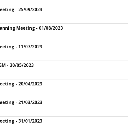
eeting - 25/09/2023
lanning Meeting - 01/08/2023
eeting - 11/07/2023
GM - 30/05/2023
eeting - 20/04/2023
eeting - 21/03/2023
eeting - 31/01/2023