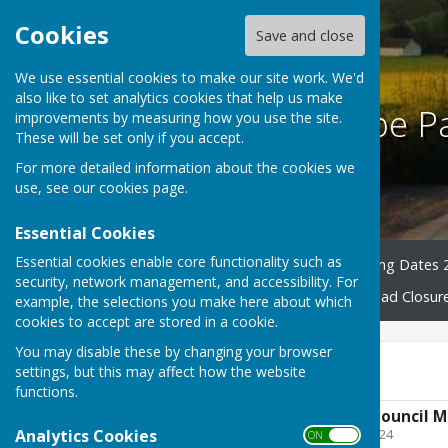
Cookies
Save and close
We use essential cookies to make our site work. We'd
also like to set analytics cookies that help us make
Harescombe Pa
improvements by measuring how you use the site.
These will be set only if you accept.
For more detailed information about the cookies we
use, see our
cookies page
.
Essential Cookies
Essential cookies enable core functionality such as
Home
Councillors
Meeting Dates 
security, network management, and accessibility. For
County & District News
Road Closur
example, the selections you make here about which
cookies to accept are stored in a cookie.
You may disable these by changing your browser
2023
settings, but this may affect how the website
functions.
Minutes of Parish Council M
Analytics Cookies
File Uploaded: 27 April 2024
ON OFF