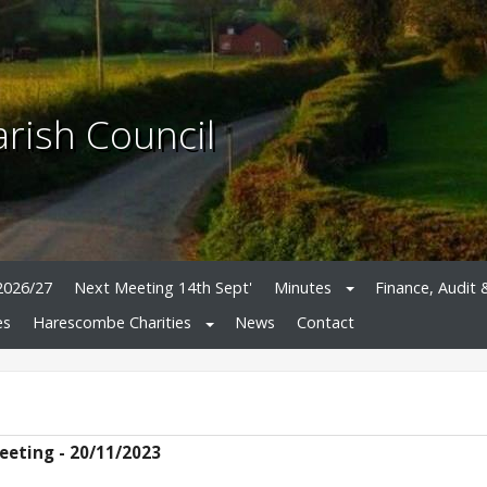
rish Council
2026/27
Next Meeting 14th Sept'
Minutes
Finance, Audit 
es
Harescombe Charities
News
Contact
eeting - 20/11/2023