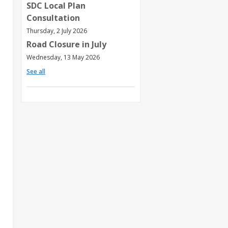
SDC Local Plan
Consultation
Thursday, 2 July 2026
Road Closure in July
Wednesday, 13 May 2026
See all