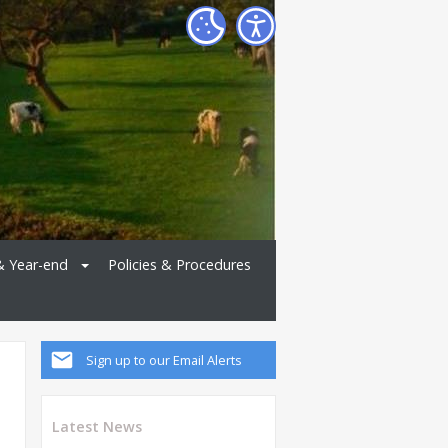
& Year-end
Policies & Procedures
Sign up to our Email Alerts
Latest News