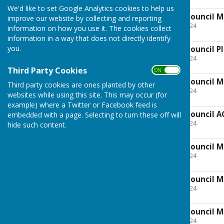
3.6 MB
We'd like to set Google Analytics cookies to help us
Minutes of Parish Council M
improve our website by collecting and reporting
File Uploaded: 27 April 2024
information on how you use it. The cookies collect
5.2 MB
information in a way that does not directly identify
you.
Minutes of Parish Council P
File Uploaded: 27 April 2024
1.9 MB
Third Party Cookies
ON OFF
Minutes of Parish Council M
Third party cookies are ones planted by other
File Uploaded: 27 April 2024
websites while using this site. This may occur (for
1.7 MB
example) where a Twitter or Facebook feed is
Minutes of Parish Council A
embedded with a page. Selecting to turn these off will
File Uploaded: 27 April 2024
hide such content.
2.8 MB
Minutes of Parish Council M
File Uploaded: 27 April 2024
102.1 KB
Minutes of Parish Council M
File Uploaded: 27 April 2024
169.7 KB
Minutes of Parish Council M
File Uploaded: 27 April 2024