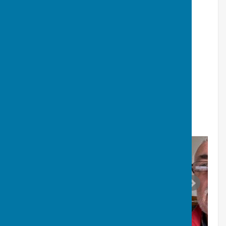
He has spent his career working in IT in multiple
industries. He is looking forward to becoming more
involved in village life and hopes to contribute to the
community as fully as possible.
Click
HERE
for Councillors Register of
Interests