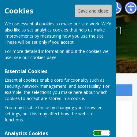
Harescombe Parish Council
Cookies
Save and close
Harescombe Parish
We use essential cookies to make our site work. We'd
also like to set analytics cookies that help us make
improvements by measuring how you use the site.
Council
These will be set only if you accept.
For more detailed information about the cookies we
use, see our
cookies page
.
Essential Cookies
Essential cookies enable core functionality such as
security, network management, and accessibility. For
Sign up to our Email Alerts
example, the selections you make here about which
cookies to accept are stored in a cookie.
You may disable these by changing your browser
Councillors
settings, but this may affect how the website
functions.
Councillors
Analytics Cookies
ON OFF
Tom Leeper (Chairman)