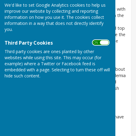
We'd like to set Google Analytics cookies to help us
Tom has lived in Harescombe for 12 years, together with
improve our website by collecting and reporting
his wife, Tamsin, having moved from Kings Stanley in the
information on how you use it. The cookies collect
Stroud Valley. They work as lawyers, and run a
information in a way that does not directly identify
smallholding in the village with interests in sheep and top
you.
fruit . He has joined the Parish Council to help ensure the
community gets the right services and to assist in the
Third Party Cookies
ON OFF
representation of community views.
Third party cookies are ones planted by other
websites while using this site. This may occur (for
Paul Richards (Vice-chairman)
example) where a Twitter or Facebook feed is
Paul lives in Harescombe moving here from Bristol about
embedded with a page. Selecting to turn these off will
six years ago. His career has been in IT in both academia
hide such content.
and in business. He brings good communication and
problem solving skills to the team. He joins the Parish
Council to give a contribution to village life.
Caroline Ractliffe
Caroline is married to local farmer Martyn and they have
two grown up children. She has been involved in
secondary education all her working life.