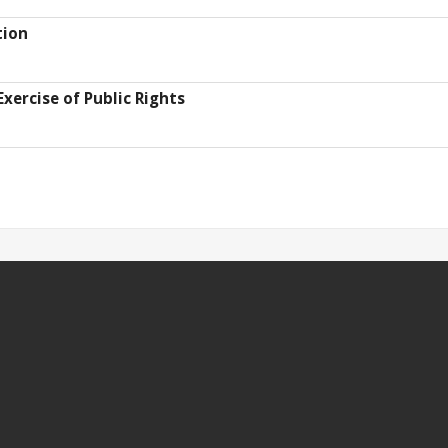
tion
Exercise of Public Rights