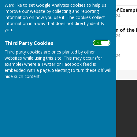
2.2 MB
We'd like to set Google Analytics cookies to help us
AGAR - Certificate of Exemp
improve our website by collecting and reporting
File Uploaded: 27 April 2024
information on how you use it. The cookies collect
372 KB
information in a way that does not directly identify
you.
Notice for provision of the 
File Uploaded: 27 April 2024
289.4 KB
Third Party Cookies
ON OFF
CIL Report
Third party cookies are ones planted by other
File Uploaded: 27 April 2024
websites while using this site. This may occur (for
197.7 KB
example) where a Twitter or Facebook feed is
embedded with a page. Selecting to turn these off will
hide such content.
Harescombe Parish Council
Harescombe
Gloucester
Gloucestershire
Privacy Policy