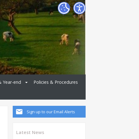
& Year-end
Policies & Procedures
Sign up to our Email Alerts
Latest News