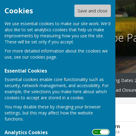
Cookies
Save and close
We use essential cookies to make our site work. We'd
also like to set analytics cookies that help us make
Harescombe Pa
improvements by measuring how you use the site.
These will be set only if you accept.
For more detailed information about the cookies we
use, see our
cookies page
.
Essential Cookies
Essential cookies enable core functionality such as
Home
Councillors
Meeting Dates 
security, network management, and accessibility. For
County & District News
Road Closur
example, the selections you make here about which
cookies to accept are stored in a cookie.
You may disable these by changing your browser
2021 - 2022
settings, but this may affect how the website
functions.
AGAR - Annual Return
Analytics Cookies
File Uploaded: 27 April 2024
ON OFF