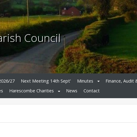
rish Council
2026/27
Next Meeting 14th Sept'
Minutes
Finance, Audit 
es
Harescombe Charities
News
Contact