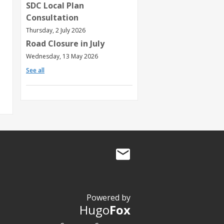
SDC Local Plan
Consultation
Thursday, 2 July 2026
Road Closure in July
Wednesday, 13 May 2026
See all
Powered by
Hugo
Fox