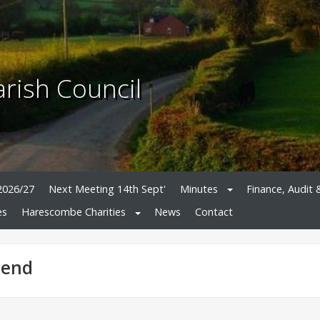
rish Council
2026/27
Next Meeting 14th Sept'
Minutes
Finance, Audit 
es
Harescombe Charities
News
Contact
-end