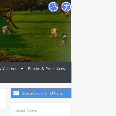
& Year-end
Policies & Procedures
Sign up to our Email Alerts
Latest News