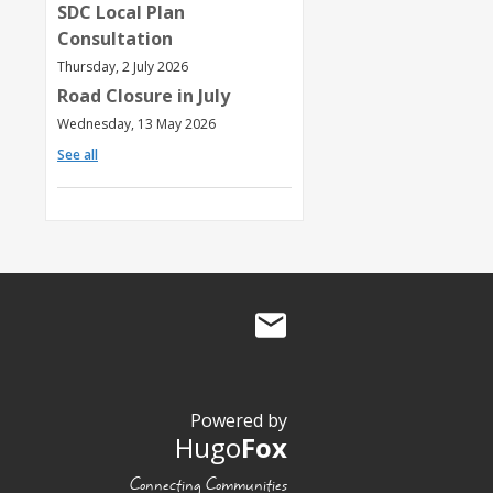
SDC Local Plan
Consultation
Thursday, 2 July 2026
Road Closure in July
Wednesday, 13 May 2026
See all
Powered by
Hugo
Fox
Connecting Communities