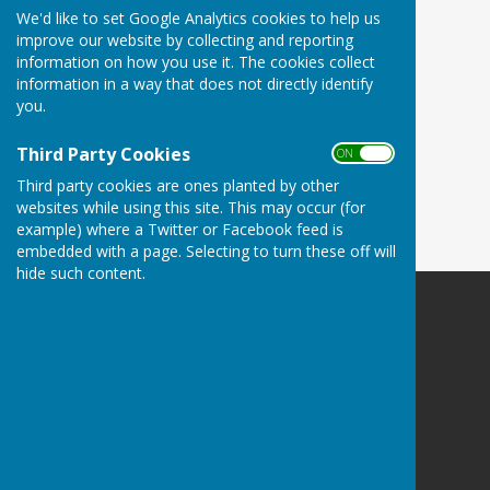
We'd like to set Google Analytics cookies to help us
improve our website by collecting and reporting
information on how you use it. The cookies collect
information in a way that does not directly identify
you.
Third Party Cookies
ON OFF
Third party cookies are ones planted by other
websites while using this site. This may occur (for
example) where a Twitter or Facebook feed is
embedded with a page. Selecting to turn these off will
hide such content.
Harescombe Parish Council
Harescombe
Gloucester
Gloucestershire
Privacy Policy