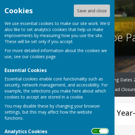
Cookies
Save and close
We use essential cookies to make our site work. We'd
also like to set analytics cookies that help us make
Harescombe Pa
improvements by measuring how you use the site.
These will be set only if you accept.
For more detailed information about the cookies we
use, see our
cookies page
.
Essential Cookies
Essential cookies enable core functionality such as
Home
Councillors
Meeting Dates 
security, network management, and accessibility. For
County & District News
Road Closur
example, the selections you make here about which
cookies to accept are stored in a cookie.
You may disable these by changing your browser
Finance, Audit & Year
settings, but this may affect how the website
functions.
Analytics Cookies
ON OFF